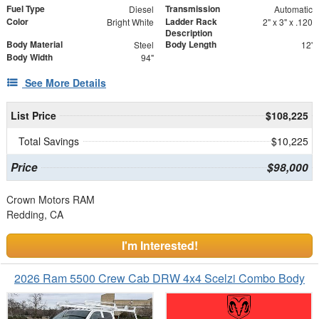
Fuel Type
Transmission
Diesel
Automatic
Color
Ladder Rack
Bright White
2" x 3" x .120
Description
Body Material
Body Length
Steel
12'
Body Width
94"
See More Details
List Price
$108,225
Total Savings
$10,225
Price
$98,000
Crown Motors RAM
Redding, CA
I'm Interested!
2026 Ram 5500 Crew Cab DRW 4x4 Scelzi Combo Body