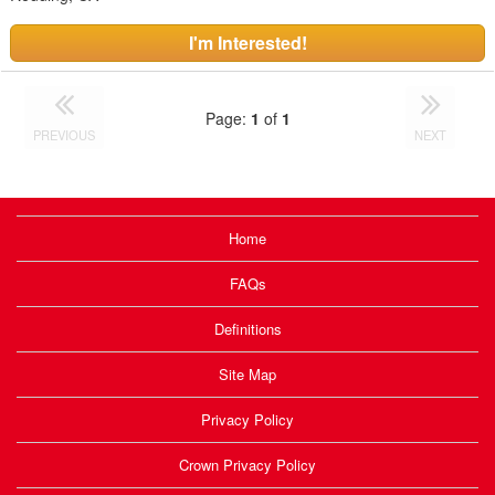
I'm Interested!
Page:
1
of
1
PREVIOUS
NEXT
Home
FAQs
Definitions
Site Map
Privacy Policy
Crown Privacy Policy