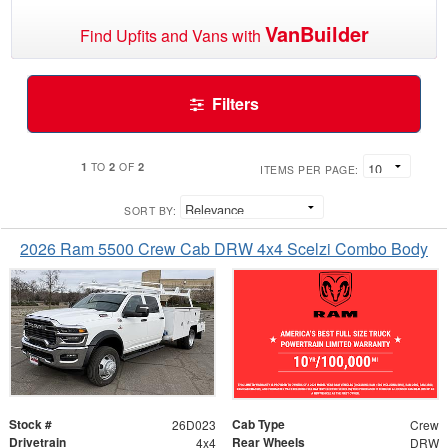
VanBuilder
Find Upfits and Vans with
Filters
1
2
2
TO
OF
ITEMS PER PAGE:
SORT BY:
2026 Ram 5500 Crew Cab DRW 4x4 Scelzi Combo Body
Stock #
Cab Type
26D023
Crew
Drivetrain
Rear Wheels
4x4
DRW