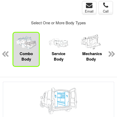
Email
Call
Select One or More Body Types
ger
n
Combo
Service
Mechanics
Body
Body
Body