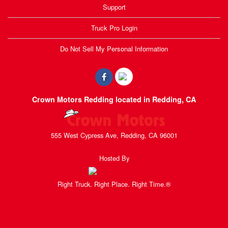
Support
Truck Pro Login
Do Not Sell My Personal Information
Crown Motors Redding located in Redding, CA
555 West Cypress Ave, Redding, CA 96001
Hosted By
Right Truck. Right Place. Right Time.®