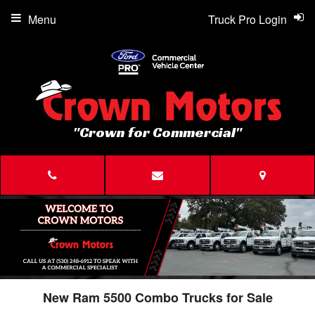
Menu
Truck Pro Login
"Crown for Commercial"
New Ram 5500 Combo Trucks for Sale