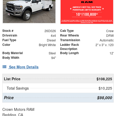
Stock #
Cab Type
26D026
Crew
Drivetrain
Rear Wheels
4x4
DRW
Fuel Type
Transmission
Diesel
Automatic
Color
Ladder Rack
Bright White
2" x 3" x .120
Description
Body Material
Body Length
Steel
12'
Body Width
94"
See More Details
List Price
$108,225
Total Savings
$10,225
Price
$98,000
Crown Motors RAM
Redding, CA