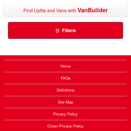
VanBuilder
Find Upfits and Vans with
Filters
Home
FAQs
Definitions
Site Map
Privacy Policy
Crown Privacy Policy