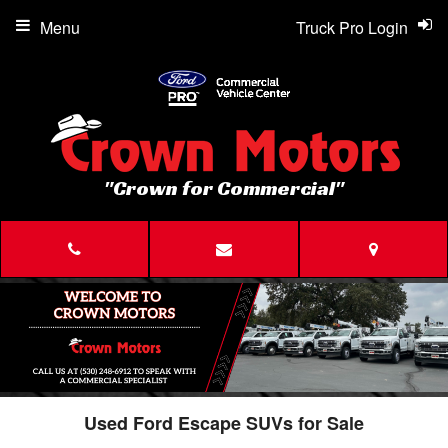
Menu
Truck Pro Login
"Crown for Commercial"
Used Ford Escape SUVs for Sale