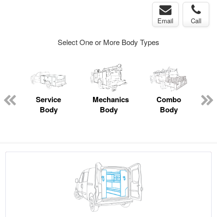
Email
Call
Select One or More Body Types
ger
n
Service
Mechanics
Combo
Body
Body
Body