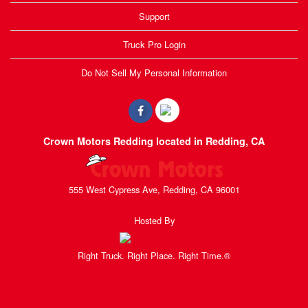
Support
Truck Pro Login
Do Not Sell My Personal Information
Crown Motors Redding located in Redding, CA
555 West Cypress Ave, Redding, CA 96001
Hosted By
Right Truck. Right Place. Right Time.®