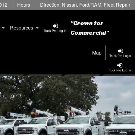
6912
Hours
Direction:
Nissan
,
Ford/RAM
,
Fleet Repair
"Crown for
Resources
Truck Pro Log In
Commercial"
Map
Truck Pro Login
Truck Pro Log In