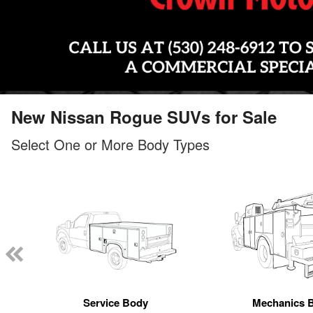
New Nissan Rogue SUVs for Sale
Select One or More Body Types
Service Body
Mechanics 