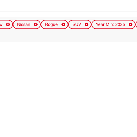
ew
Nissan
Rogue
SUV
Year Min: 2025