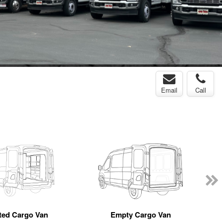
Email
Call
tted Cargo Van
Empty Cargo Van