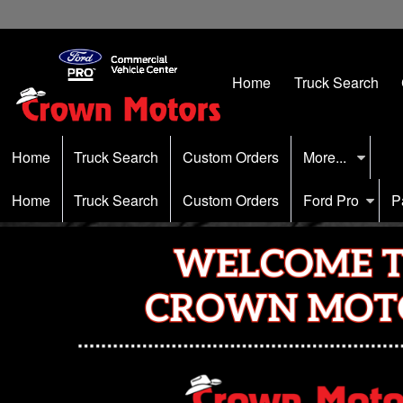
Home
Truck Search
Home
Truck Search
Custom Orders
More...
Home
Truck Search
Custom Orders
Ford Pro
P