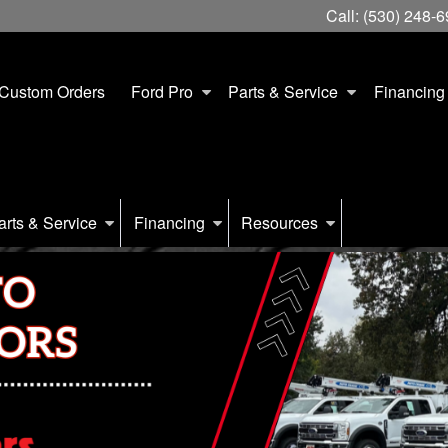
Call:
(530) 248-
Custom Orders
Ford Pro
Parts & Service
Financing
arts & Service
Financing
Resources