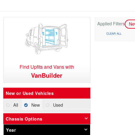
Applied Filters
N
CLEAR ALL
Find Upfits and Vans with
VanBuilder
New or Used Vehicles
All
New
Used
Chassis Options
Year