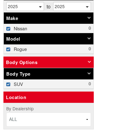
to
Make
Nissan
Model
Rogue
Body Options
Body Type
SUV
Location
By Dealership
ALL