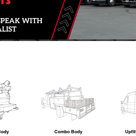
Body
Combo Body
Upfi