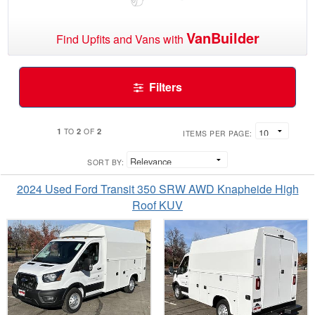
VanBuilder
Find Upfits and Vans with
Filters
1
2
2
TO
OF
ITEMS PER PAGE:
SORT BY:
2024 Used Ford Transit 350 SRW AWD Knapheide High
Roof KUV