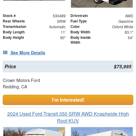
Stock #
Drivetrain
530489
AWD
Rear Wheels
Fuel Type
SRW
Gasoline
Transmission
Color
Automatic
Oxford White
Body Length
Body Width
11'
83.1"
Body Height
Body Inside
90"
54"
Width
See More Details
Price
$75,995
Crown Motors Ford
Redding, CA
I'm Interested!
2024 Used Ford Transit 350 SRW AWD Knapheide High
Roof KUV