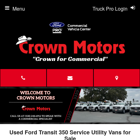
Menu
Truck Pro Login
"Crown for Commercial"
Used Ford Transit 350 Service Utility Vans for
Sale