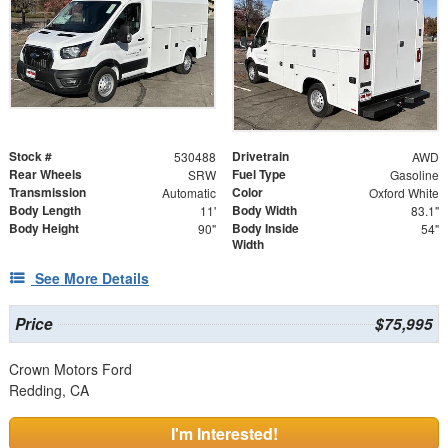
Stock #
Drivetrain
530488
AWD
Rear Wheels
Fuel Type
SRW
Gasoline
Transmission
Color
Automatic
Oxford White
Body Length
Body Width
11'
83.1"
Body Height
Body Inside
90"
54"
Width
See More Details
Price
$75,995
Crown Motors Ford
Redding, CA
I'm Interested!