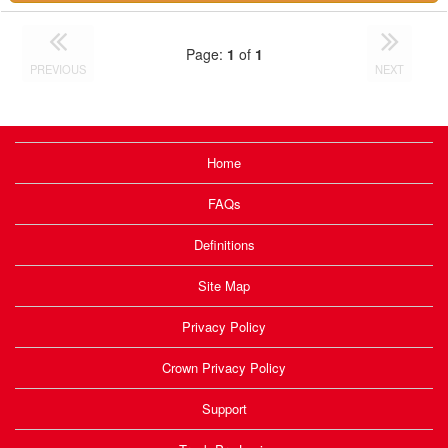
Page:
1
of
1
PREVIOUS
NEXT
Home
FAQs
Definitions
Site Map
Privacy Policy
Crown Privacy Policy
Support