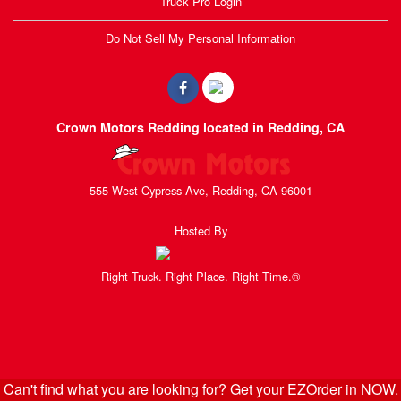
Truck Pro Login
Do Not Sell My Personal Information
Crown Motors Redding located in Redding, CA
555 West Cypress Ave, Redding, CA 96001
Hosted By
Right Truck. Right Place. Right Time.®
Can't find what you are looking for? Get your EZOrder in NOW.