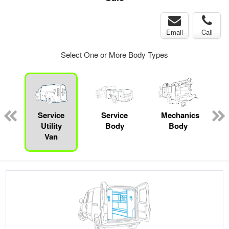
Email
Call
Select One or More Body Types
ger
n
Service
Service
Mechanics
Utility
Body
Body
Van