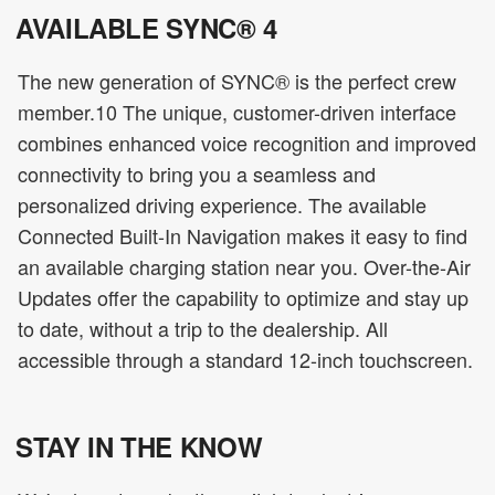
AVAILABLE SYNC® 4
The new generation of SYNC® is the perfect crew
member.10 The unique, customer-driven interface
combines enhanced voice recognition and improved
connectivity to bring you a seamless and
personalized driving experience. The available
Connected Built-In Navigation makes it easy to find
an available charging station near you. Over-the-Air
Updates offer the capability to optimize and stay up
to date, without a trip to the dealership. All
accessible through a standard 12-inch touchscreen.
STAY IN THE KNOW