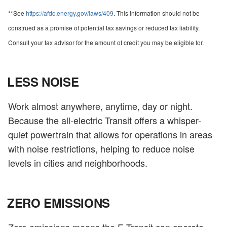
**See
https://afdc.energy.gov/laws/409
. This information should not be
construed as a promise of potential tax savings or reduced tax liability.
Consult your tax advisor for the amount of credit you may be eligible for.
LESS NOISE
Work almost anywhere, anytime, day or night.
Because the all-electric Transit offers a whisper-
quiet powertrain that allows for operations in areas
with noise restrictions, helping to reduce noise
levels in cities and neighborhoods.
ZERO EMISSIONS