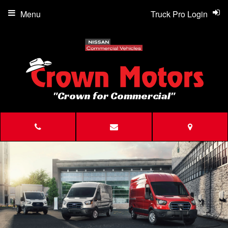
Menu
Truck Pro Login
"Crown for Commercial"