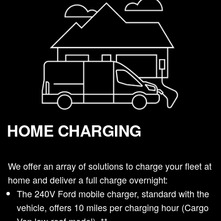
HOME CHARGING
We offer an array of solutions to charge your fleet at
home and deliver a full charge overnight:
The 240V Ford mobile charger, standard with the
vehicle, offers 10 miles per charging hour (Cargo