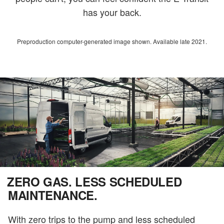
has your back.
Preproduction computer-generated image shown. Available late 2021.
ZERO GAS. LESS SCHEDULED
MAINTENANCE.
With zero trips to the pump and less scheduled