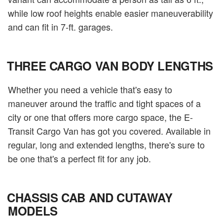
while low roof heights enable easier maneuverability
and can fit in 7-ft. garages.
THREE CARGO VAN BODY LENGTHS
Whether you need a vehicle that's easy to
maneuver around the traffic and tight spaces of a
city or one that offers more cargo space, the E-
Transit Cargo Van has got you covered. Available in
regular, long and extended lengths, there's sure to
be one that's a perfect fit for any job.
CHASSIS CAB AND CUTAWAY
MODELS