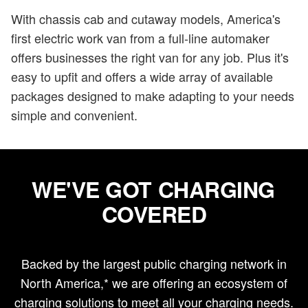
With chassis cab and cutaway models, America's
first electric work van from a full-line automaker
offers businesses the right van for any job. Plus it's
easy to upfit and offers a wide array of available
packages designed to make adapting to your needs
simple and convenient.
WE'VE GOT CHARGING
COVERED
Backed by the largest public charging network in
North America,* we are offering an ecosystem of
charging solutions to meet all your charging needs.