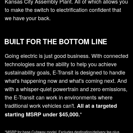
Kansas City Assembly Plant. All of which allows you
to make the switch to electrification confident that
we have your back.
BUILT FOR THE BOTTOM LINE
Going electric is just good business. With connected
technologies and the ability to help you achieve
sustainability goals, E-Transit is designed to handle
what's happening now and what's coming next. And
with a whisper-quiet powertrain and zero emissions,
the E-Transit can work in environments where
traditional work vehicles can't.
All at a targeted
*
starting MSRP under $45,000.
*MSRP for base Cutaway model. Excludes destination/delivery fee plus