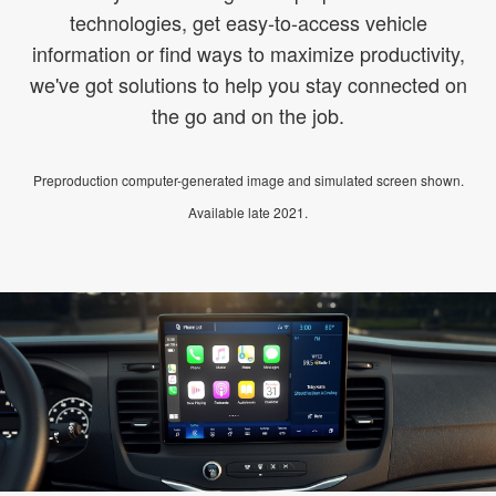
technologies, get easy-to-access vehicle
information or find ways to maximize productivity,
we've got solutions to help you stay connected on
the go and on the job.
Preproduction computer-generated image and simulated screen shown.
Available late 2021.