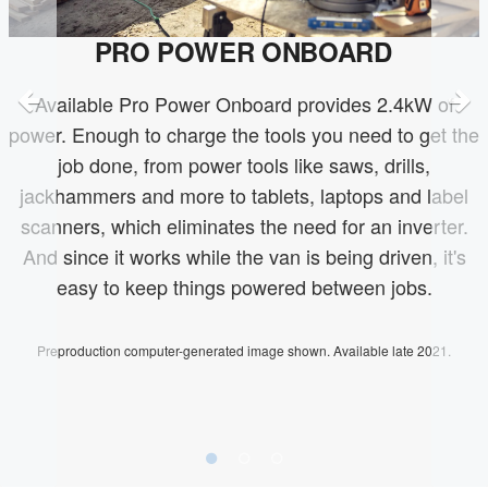
PRO POWER ONBOARD
Available Pro Power Onboard provides 2.4kW of
power. Enough to charge the tools you need to get the
job done, from power tools like saws, drills,
jackhammers and more to tablets, laptops and label
scanners, which eliminates the need for an inverter.
And since it works while the van is being driven, it's
easy to keep things powered between jobs.
Preproduction computer-generated image shown. Available late 2021.