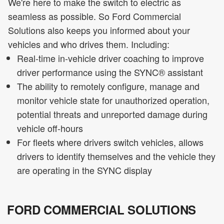
We're here to make the switch to electric as
seamless as possible. So Ford Commercial
Solutions also keeps you informed about your
vehicles and who drives them. Including:
Real-time in-vehicle driver coaching to improve
driver performance using the SYNC® assistant
The ability to remotely configure, manage and
monitor vehicle state for unauthorized operation,
potential threats and unreported damage during
vehicle off-hours
For fleets where drivers switch vehicles, allows
drivers to identify themselves and the vehicle they
are operating in the SYNC display
FORD COMMERCIAL SOLUTIONS