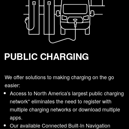
PUBLIC CHARGING
We offer solutions to making charging on the go
easier:
Access to North America's largest public charging
network* eliminates the need to register with
multiple charging networks or download multiple
apps.
Our available Connected Built-In Navigation