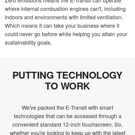
Zero emissions means the E-Transit can operate
where internal combustion engines can't, including
indoors and environments with limited ventilation.
Which means it can take your business where it
could never go before while helping you attain your
sustainability goals.
PUTTING TECHNOLOGY
TO WORK
We've packed the E-Transit with smart
technologies that can be accessed through a
convenient standard 12-inch touchscreen. So,
whether you're looking to keep up with the latest