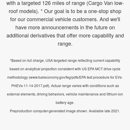
with a targeted 126 miles of range (Cargo Van low-
roof models). * Our goal is to be a one-stop shop
for our commercial vehicle customers. And we'll
have more announcements in the future on
additional derivatives that offer more capability and
range.
*Based on full charge. USA targeted range reflecting current capability
based on analytical projection consistent with US EPA MCT drive cycle
methodology (www.fueleconomy.gov/feg/pdfs/EPA test procedure for EVs-
PHEVs-11-14-2017.pdf). Actual range varies with conditions such as
external elements, driving behaviors, vehicle maintenance and lithium-ion
battery age.
Preproduction computer-generated image shown. Available late 2021.