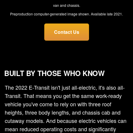
van and chassis.
Preproduction computer-generated image shown. Available late 2021.
Contact Us
BUILT BY THOSE WHO KNOW
The 2022 E-Transit isn't just all-electric, it's also all-
Transit. That means you get the same work-ready
vehicle you've come to rely on with three roof
heights, three body lengths, and chassis cab and
cutaway models. And because electric vehicles can
mean reduced operating costs and significantly