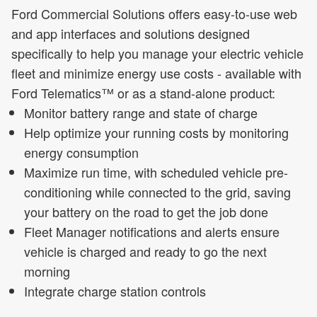
Ford Commercial Solutions offers easy-to-use web
and app interfaces and solutions designed
specifically to help you manage your electric vehicle
fleet and minimize energy use costs - available with
Ford Telematics™ or as a stand-alone product:
Monitor battery range and state of charge
Help optimize your running costs by monitoring
energy consumption
Maximize run time, with scheduled vehicle pre-
conditioning while connected to the grid, saving
your battery on the road to get the job done
Fleet Manager notifications and alerts ensure
vehicle is charged and ready to go the next
morning
Integrate charge station controls