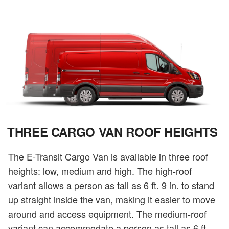
THREE CARGO VAN ROOF HEIGHTS
The E-Transit Cargo Van is available in three roof
heights: low, medium and high. The high-roof
variant allows a person as tall as 6 ft. 9 in. to stand
up straight inside the van, making it easier to move
around and access equipment. The medium-roof
variant can accommodate a person as tall as 6 ft.,