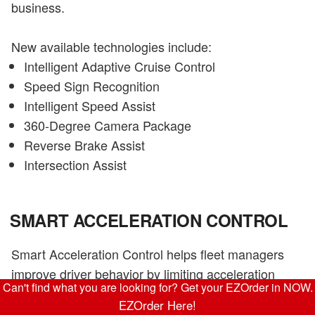
business.
New available technologies include:
Intelligent Adaptive Cruise Control
Speed Sign Recognition
Intelligent Speed Assist
360-Degree Camera Package
Reverse Brake Assist
Intersection Assist
SMART ACCELERATION CONTROL
Smart Acceleration Control helps fleet managers
improve driver behavior by limiting acceleration
Can't find what you are looking for? Get your EZOrder in NOW.
speeds, enabling a smooth start after every stop.
EZOrder Here!