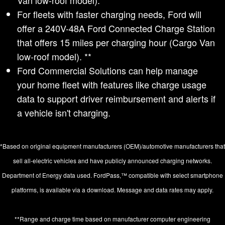
Van low-roof model). **
For fleets with faster charging needs, Ford will
offer a 240V-48A Ford Connected Charge Station
that offers 15 miles per charging hour (Cargo Van
low-roof model). **
Ford Commercial Solutions can help manage
your home fleet with features like charge usage
data to support driver reimbursement and alerts if
a vehicle isn't charging.
*Based on original equipment manufacturers (OEM)/automotive manufacturers that
sell all-electric vehicles and have publicly announced charging networks.
Department of Energy data used. FordPass,™ compatible with select smartphone
platforms, is available via a download. Message and data rates may apply.
**Range and charge time based on manufacturer computer engineering