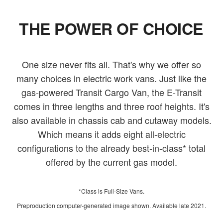
THE POWER OF CHOICE
One size never fits all. That's why we offer so
many choices in electric work vans. Just like the
gas-powered Transit Cargo Van, the E-Transit
comes in three lengths and three roof heights. It's
also available in chassis cab and cutaway models.
Which means it adds eight all-electric
configurations to the already best-in-class* total
offered by the current gas model.
*Class is Full-Size Vans.
Preproduction computer-generated image shown. Available late 2021.