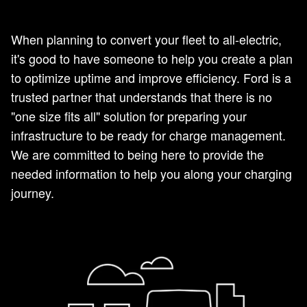
When planning to convert your fleet to all-electric,
it's good to have someone to help you create a plan
to optimize uptime and improve efficiency. Ford is a
trusted partner that understands that there is no
"one size fits all" solution for preparing your
infrastructure to be ready for charge management.
We are committed to being here to provide the
needed information to help you along your charging
journey.