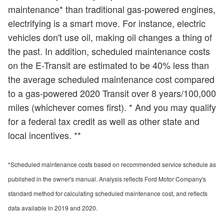
maintenance* than traditional gas-powered engines,
electrifying is a smart move. For instance, electric
vehicles don't use oil, making oil changes a thing of
the past. In addition, scheduled maintenance costs
on the E-Transit are estimated to be 40% less than
the average scheduled maintenance cost compared
to a gas-powered 2020 Transit over 8 years/100,000
miles (whichever comes first). * And you may qualify
for a federal tax credit as well as other state and
local incentives. **
*Scheduled maintenance costs based on recommended service schedule as
published in the owner's manual. Analysis reflects Ford Motor Company's
standard method for calculating scheduled maintenance cost, and reflects
data available in 2019 and 2020.