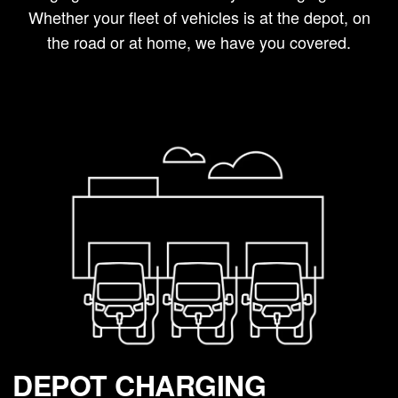
Whether your fleet of vehicles is at the depot, on
the road or at home, we have you covered.
DEPOT CHARGING