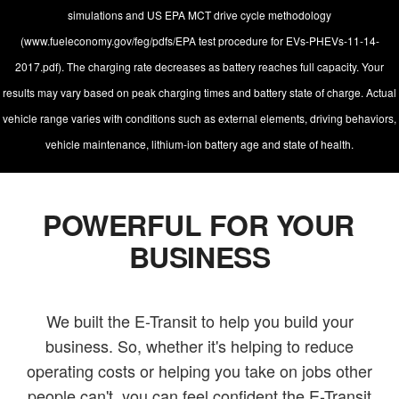
simulations and US EPA MCT drive cycle methodology
(www.fueleconomy.gov/feg/pdfs/EPA test procedure for EVs-PHEVs-11-14-
2017.pdf). The charging rate decreases as battery reaches full capacity. Your
results may vary based on peak charging times and battery state of charge. Actual
vehicle range varies with conditions such as external elements, driving behaviors,
vehicle maintenance, lithium-ion battery age and state of health.
POWERFUL FOR YOUR
BUSINESS
We built the E-Transit to help you build your
business. So, whether it's helping to reduce
operating costs or helping you take on jobs other
people can't, you can feel confident the E-Transit