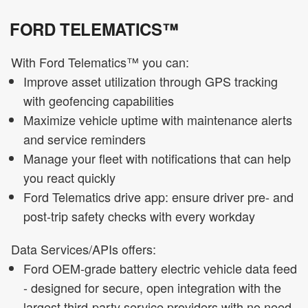
FORD TELEMATICS™
With Ford Telematics™ you can:
Improve asset utilization through GPS tracking
with geofencing capabilities
Maximize vehicle uptime with maintenance alerts
and service reminders
Manage your fleet with notifications that can help
you react quickly
Ford Telematics drive app: ensure driver pre- and
post-trip safety checks with every workday
Data Services/APIs offers:
Ford OEM-grade battery electric vehicle data feed
- designed for secure, open integration with the
largest third-party service providers with no need