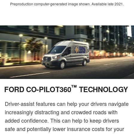
Preproduction computer-generated image shown. Available late 2021.
™
FORD CO-PILOT360
TECHNOLOGY
Driver-assist features can help your drivers navigate
increasingly distracting and crowded roads with
added confidence. This can help to keep drivers
safe and potentially lower insurance costs for your