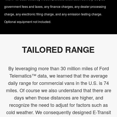
government fees and taxes, any finance charges, any dealer processing
charge, any electronic filing charge, and any emission testing charge.
Optional equipment not included.
TAILORED RANGE
By leveraging more than 30 million miles of Ford
Telematics™ data, we learned that the average
daily range for commercial vans in the U.S. is 74
miles. Of course we also understand that there are
days when those distances are higher, and
recognize the need to adjust for factors such as
cold weather. We consequently designed E-Transit