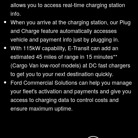
allows you to access real-time charging station
info.
When you arrive at the charging station, our Plug
and Charge feature automatically accesses
vehicle and payment info just by plugging in.
With 115kW capability, E-Transit can add an
estimated 45 miles of range in 15 minutes**
(Cargo Van low-roof models) at DC fast chargers
to get you to your next destination quickly.
Ford Commercial Solutions can help you manage
your fleet's activation and payments and give you
access to charging data to control costs and
ensure maximum uptime.