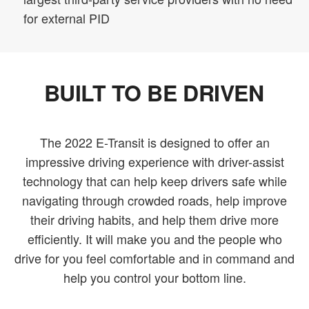
for external PID
BUILT TO BE DRIVEN
The 2022 E-Transit is designed to offer an
impressive driving experience with driver-assist
technology that can help keep drivers safe while
navigating through crowded roads, help improve
their driving habits, and help them drive more
efficiently. It will make you and the people who
drive for you feel comfortable and in command and
help you control your bottom line.