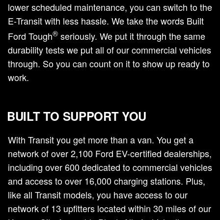
lower scheduled maintenance, you can switch to the
E-Transit with less hassle. We take the words Built
®
Ford Tough
seriously. We put it through the same
durability tests we put all of our commercial vehicles
through. So you can count on it to show up ready to
work.
BUILT TO SUPPORT YOU
With Transit you get more than a van. You get a
network of over 2,100 Ford EV-certified dealerships,
including over 600 dedicated to commercial vehicles
and access to over 16,000 charging stations. Plus,
like all Transit models, you have access to our
network of 13 upfitters located within 30 miles of our