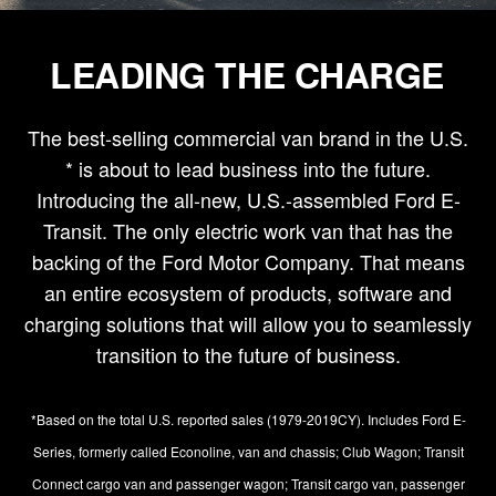
LEADING THE CHARGE
The best-selling commercial van brand in the U.S.
* is about to lead business into the future.
Introducing the all-new, U.S.-assembled Ford E-
Transit. The only electric work van that has the
backing of the Ford Motor Company. That means
an entire ecosystem of products, software and
charging solutions that will allow you to seamlessly
transition to the future of business.
*Based on the total U.S. reported sales (1979-2019CY). Includes Ford E-
Series, formerly called Econoline, van and chassis; Club Wagon; Transit
Connect cargo van and passenger wagon; Transit cargo van, passenger