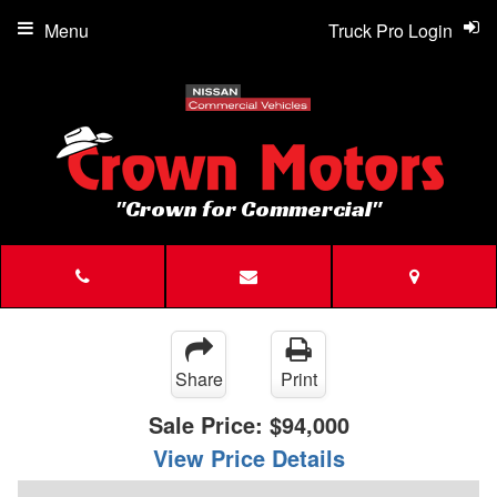
Menu
Truck Pro Login
"Crown for Commercial"
Share
Print
Sale Price:
$94,000
View Price Details