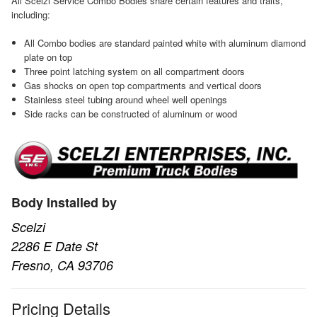
All Scelzi Service Combo Bodies share certain features and traits,
including:
All Combo bodies are standard painted white with aluminum diamond
plate on top
Three point latching system on all compartment doors
Gas shocks on open top compartments and vertical doors
Stainless steel tubing around wheel well openings
Side racks can be constructed of aluminum or wood
Body Installed by
Scelzi
2286 E Date St
Fresno, CA 93706
Pricing Details