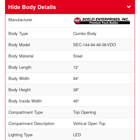
Body Details
Manufacturer
Body Type
Combo Body
Body Model
SEC-144-94-49-38-VDO
Body Material
Steel
Body Length
12'
Body Width
94"
Body Height
38"
Body Inside Width
49"
Compartment Type
Top Opening
Compartment Description
Vertical Open Top
Lighting Type
LED