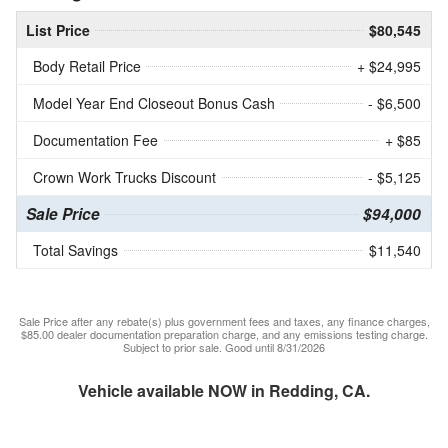
List Price
$80,545
Body Retail Price
+ $24,995
Model Year End Closeout Bonus Cash
- $6,500
Documentation Fee
+ $85
Crown Work Trucks Discount
- $5,125
Sale Price
$94,000
Total Savings
$11,540
Sale Price after any rebate(s) plus government fees and taxes, any finance charges,
$85.00 dealer documentation preparation charge, and any emissions testing charge.
Subject to prior sale. Good until 8/31/2026
Vehicle available NOW in Redding, CA.