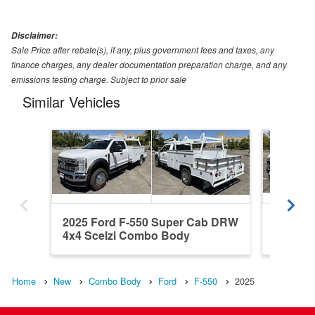
Disclaimer:
Sale Price after rebate(s), if any, plus government fees and taxes, any
finance charges, any dealer documentation preparation charge, and any
emissions testing charge. Subject to prior sale
Similar Vehicles
2025 Ford F-550 Super Cab DRW
2024 F
4x4 Scelzi Combo Body
4x4 Ha
Home
New
Combo Body
Ford
F-550
2025