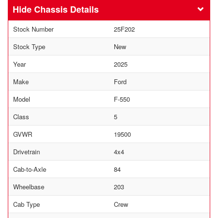
Chassis Details
Stock Number
25F202
Stock Type
New
Year
2025
Make
Ford
Model
F-550
Class
5
GVWR
19500
Drivetrain
4x4
Cab-to-Axle
84
Wheelbase
203
Cab Type
Crew