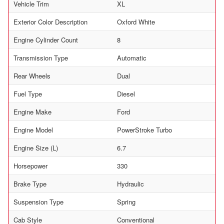
Vehicle Trim
XL
Exterior Color Description
Oxford White
Engine Cylinder Count
8
Transmission Type
Automatic
Rear Wheels
Dual
Fuel Type
Diesel
Engine Make
Ford
Engine Model
PowerStroke Turbo
Engine Size (L)
6.7
Horsepower
330
Brake Type
Hydraulic
Suspension Type
Spring
Cab Style
Conventional