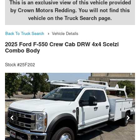
This is an exclusive view of this vehicle provided
by Crown Motors Redding. You will not find this
vehicle on the Truck Search page.
Back To Truck Search
Vehicle Details
2025 Ford F-550 Crew Cab DRW 4x4 Scelzi
Combo Body
Stock #25F202