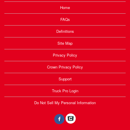
Home
FAQs
Definitions
Site Map
Privacy Policy
Crown Privacy Policy
Support
Truck Pro Login
Do Not Sell My Personal Information