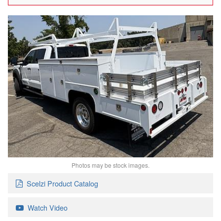
Photos may be stock images.
Scelzi Product Catalog
Watch Video