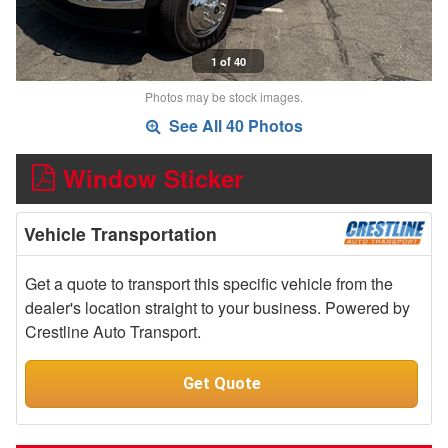
1 of 40
Photos may be stock images.
See All 40 Photos
Window Sticker
Vehicle Transportation
Get a quote to transport this specific vehicle from the
dealer's location straight to your business. Powered by
Crestline Auto Transport.
Get Quote