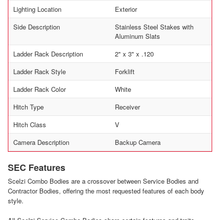
Lighting Location
Exterior
Side Description
Stainless Steel Stakes with
Aluminum Slats
Ladder Rack Description
2" x 3" x .120
Ladder Rack Style
Forklift
Ladder Rack Color
White
Hitch Type
Receiver
Hitch Class
V
Camera Description
Backup Camera
SEC Features
Scelzi Combo Bodies are a crossover between Service Bodies and
Contractor Bodies, offering the most requested features of each body
style.