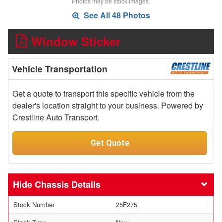
Photos may be stock images.
See All 48 Photos
Window Sticker
Vehicle Transportation
Get a quote to transport this specific vehicle from the
dealer's location straight to your business. Powered by
Crestline Auto Transport.
Get Quote
Chassis Details
Stock Number
25F275