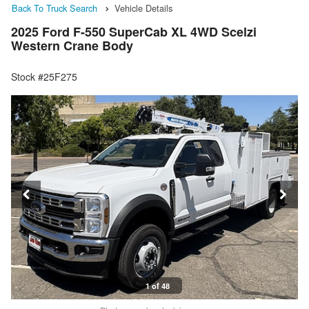
Back To Truck Search
Vehicle Details
2025 Ford F-550 SuperCab XL 4WD Scelzi
Western Crane Body
Stock #25F275
1 of 48