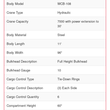
Body Model
WCB-108
Crane Type
Hydraulic
Crane Capacity
7000 with power extension to
30'
Body Material
Steel
Body Length
11'
Body Width
96"
Bulkhead Description
Full Height Bulkhead
Bulkhead Gauge
10
Cargo Control Type
Tie-Down Rings
Cargo Control Description
(3) Each Side
Cargo Control Quantity
6
Compartment Height
60"