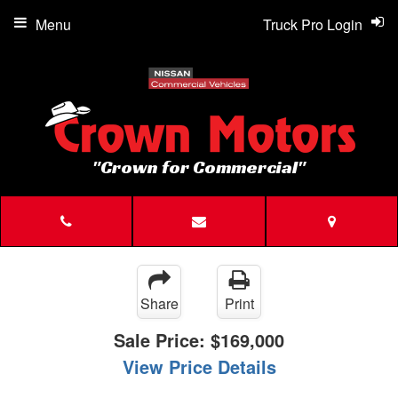
Menu
Truck Pro Login
"Crown for Commercial"
Share
Print
Sale Price:
$169,000
View Price Details