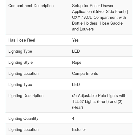
Compartment Description
Setup for Roller Drawer
Application (Driver Side Front) |
OXY / ACE Compartment with
Bottle Holders, Hose Saddle
and Louvers
Has Hose Reel
Yes
Lighting Type
LED
Lighting Style
Rope
Lighting Location
Compartments
Lighting Type
LED
Lighting Description
(2) Adjustable Pole Lights with
TLL-57 Lights (Front) and (2)
(Rear)
Lighting Quantity
4
Lighting Location
Exterior