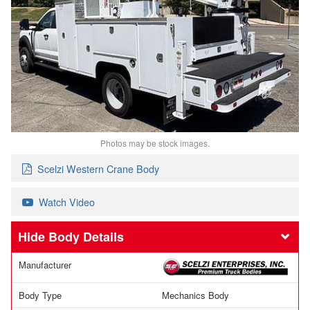
Photos may be stock images.
Scelzi Western Crane Body
Watch Video
Body Details
Manufacturer
Body Type
Mechanics Body