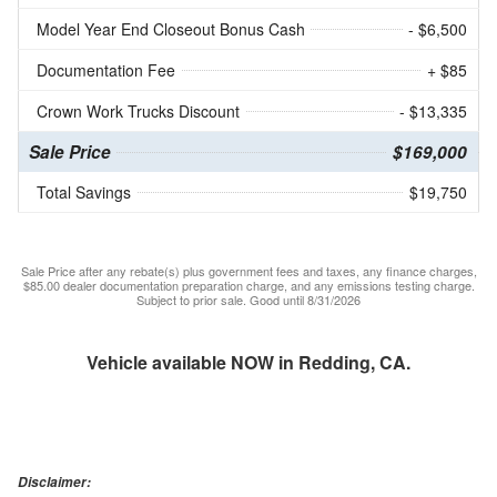
Model Year End Closeout Bonus Cash
- $6,500
Documentation Fee
+ $85
Crown Work Trucks Discount
- $13,335
Sale Price
$169,000
Total Savings
$19,750
Sale Price after any rebate(s) plus government fees and taxes, any finance charges,
$85.00 dealer documentation preparation charge, and any emissions testing charge.
Subject to prior sale. Good until 8/31/2026
Vehicle available NOW in Redding, CA.
Disclaimer: