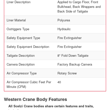
Liner Description
Applied to Cargo Floor, Front
Bulkhead, Back Wrappers and
Back Side of Tailgate
Liner Material
Polyurea
Outriggers Type
Hydraulic
Safety Equipment Type
Fire Extinguisher
Safety Equipment Description
Fire Extinguisher
Tailgate Description
8" Fold Down Tailgate
Camera Description
Factory Backup Camera
Air Compressor Type
Rotary Screw
Air Compressor Cubic Feet Per
40
Minute (CFM)
Western Crane Body Features
All Scelzi Crane bodies share certain features and traits,