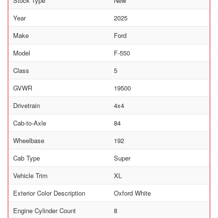
Stock Type
New
Year
2025
Make
Ford
Model
F-550
Class
5
GVWR
19500
Drivetrain
4x4
Cab-to-Axle
84
Wheelbase
192
Cab Type
Super
Vehicle Trim
XL
Exterior Color Description
Oxford White
Engine Cylinder Count
8