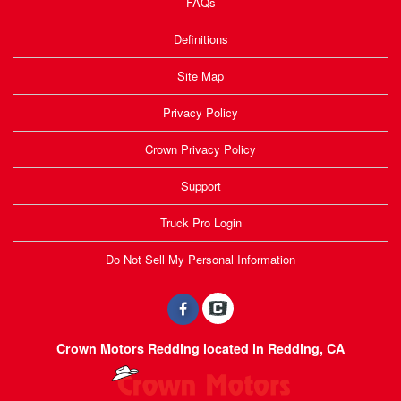
FAQs
Definitions
Site Map
Privacy Policy
Crown Privacy Policy
Support
Truck Pro Login
Do Not Sell My Personal Information
Crown Motors Redding located in Redding, CA