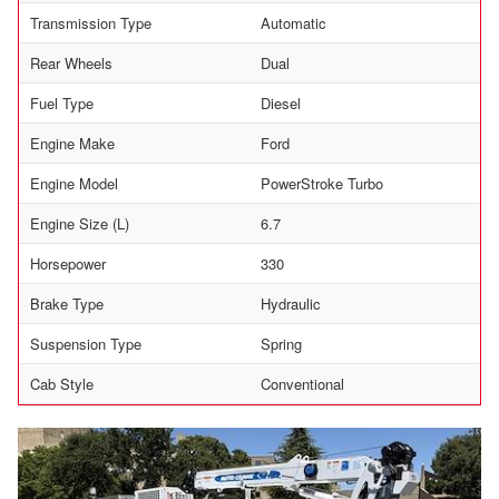
Transmission Type
Automatic
Rear Wheels
Dual
Fuel Type
Diesel
Engine Make
Ford
Engine Model
PowerStroke Turbo
Engine Size (L)
6.7
Horsepower
330
Brake Type
Hydraulic
Suspension Type
Spring
Cab Style
Conventional