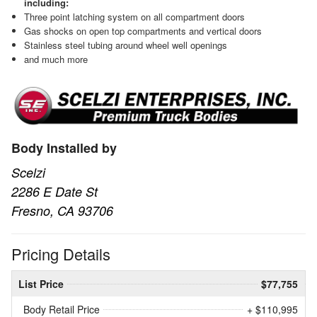
including:
Three point latching system on all compartment doors
Gas shocks on open top compartments and vertical doors
Stainless steel tubing around wheel well openings
and much more
Body Installed by
Scelzi
2286 E Date St
Fresno, CA 93706
Pricing Details
List Price
$77,755
Body Retail Price
+ $110,995