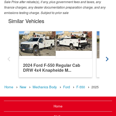
Sale Price after rebate(s), if any, plus government fees and taxes, any
finance charges, any dealer documentation preparation charge, and any
emissions testing charge. Subject to prior sale
Similar Vehicles
2024 Ford F-550 Regular Cab
2025 F
DRW 4x4 Knapheide M...
4WD Sc
Home
New
Mechanics Body
Ford
F-550
2025
Home