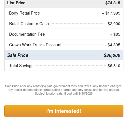
List Price
$74,815
Body Retail Price
+ $17,995
Retail Customer Cash
- $2,000
Documentation Fee
+ $85
Crown Work Trucks Discount
- $4,895
Sale Price
$86,000
Total Savings
$6,810
Sale Price after any rebate(s) plus government fees and taxes, any finance charges,
any dealer documentation preparation charge, and any emissions testing charge.
Subject to prior sale. Good until 9/30/2026
I'm Interested!