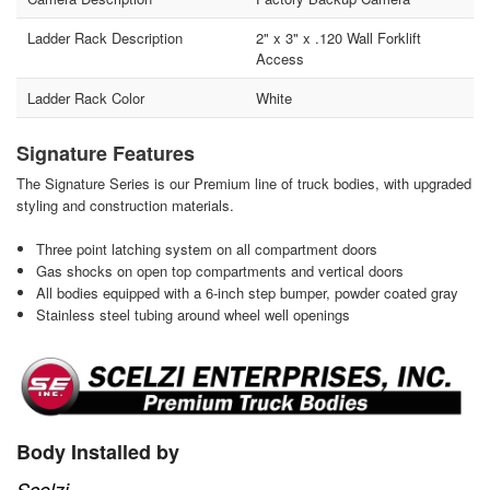
Ladder Rack Description
2" x 3" x .120 Wall Forklift
Access
Ladder Rack Color
White
Signature Features
The Signature Series is our Premium line of truck bodies, with upgraded
styling and construction materials.
Three point latching system on all compartment doors
Gas shocks on open top compartments and vertical doors
All bodies equipped with a 6-inch step bumper, powder coated gray
Stainless steel tubing around wheel well openings
Body Installed by
Scelzi