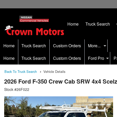
Home
Truck Search
Home
Truck Search
Custom Orders
More...
Home
Truck Search
Custom Orders
Ford Pro
P
Back To Truck Search
Vehicle Details
2026 Ford F-350 Crew Cab SRW 4x4 Scelzi
Stock #26F022