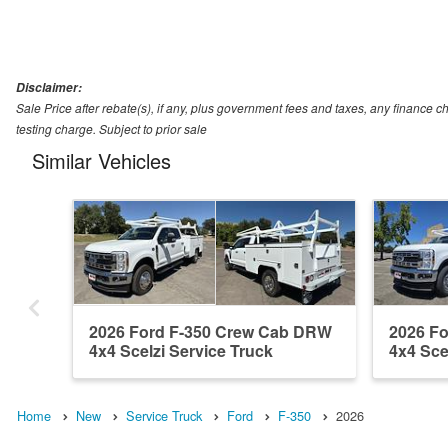
Disclaimer:
Sale Price after rebate(s), if any, plus government fees and taxes, any financ
testing charge. Subject to prior sale
Similar Vehicles
2026 Ford F-350 Crew Cab DRW
2026 F
4x4 Scelzi Service Truck
4x4 Sce
Home
New
Service Truck
Ford
F-350
2026