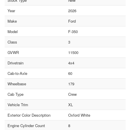
Stock Type
New
Year
2026
Make
Ford
Model
F-350
Class
3
GVWR
11500
Drivetrain
4x4
Cab-to-Axle
60
Wheelbase
179
Cab Type
Crew
Vehicle Trim
XL
Exterior Color Description
Oxford White
Engine Cylinder Count
8