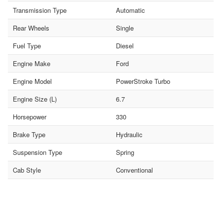
Transmission Type
Automatic
Rear Wheels
Single
Fuel Type
Diesel
Engine Make
Ford
Engine Model
PowerStroke Turbo
Engine Size (L)
6.7
Horsepower
330
Brake Type
Hydraulic
Suspension Type
Spring
Cab Style
Conventional