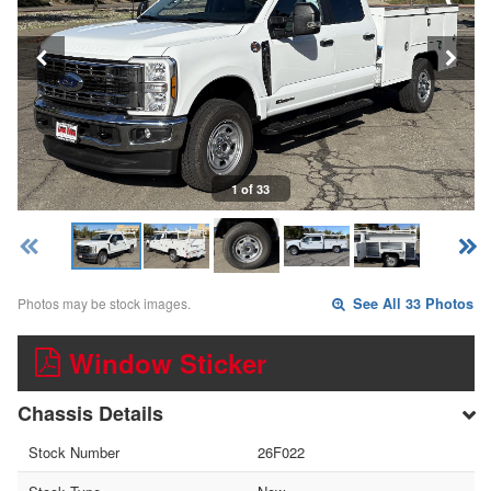
1 of 33
Photos may be stock images.
See All 33 Photos
Window Sticker
Chassis Details
Stock Number
26F022