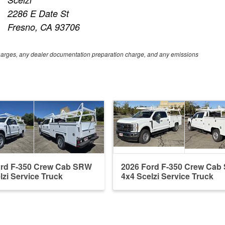
2286 E Date St
Fresno, CA 93706
e charges, any dealer documentation preparation charge, and any emissions
ord F-350 Crew Cab SRW
2026 Ford F-350 Crew Ca
lzi Service Truck
4x4 Scelzi Service Truck