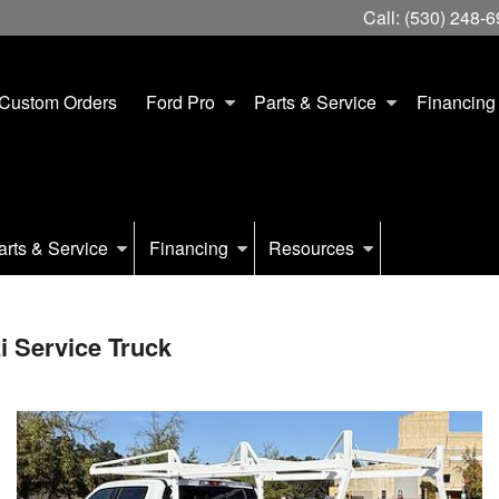
Call:
(530) 248-
Custom Orders
Ford Pro
Parts & Service
Financing
arts & Service
Financing
Resources
 Service Truck