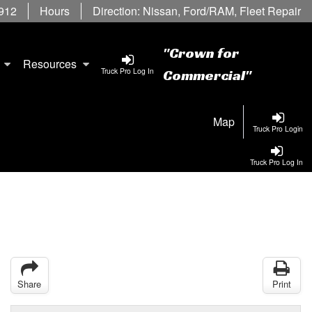
6912
Hours
Direction:
Nissan
,
Ford/RAM
,
Fleet Repair
"Crown for
Resources
Truck Pro Log In
Commercial"
Map
Truck Pro Login
Truck Pro Log In
Share
Print