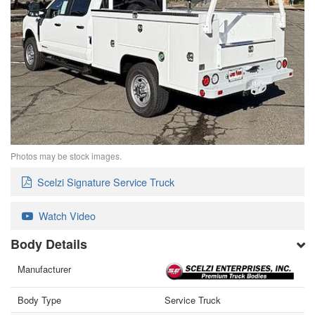
Photos may be stock images.
Scelzi Signature Service Truck
Watch Video
Body Details
Manufacturer
Body Type
Service Truck