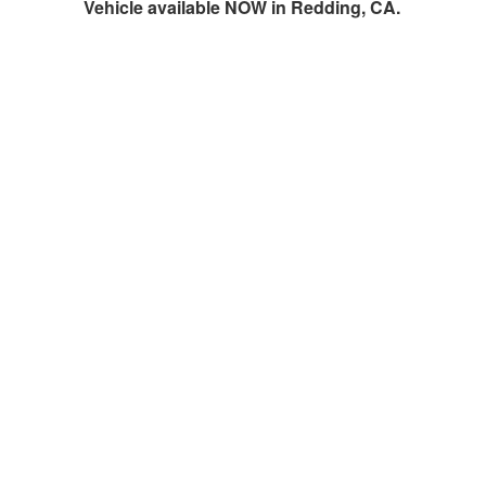
Vehicle available NOW in Redding, CA.