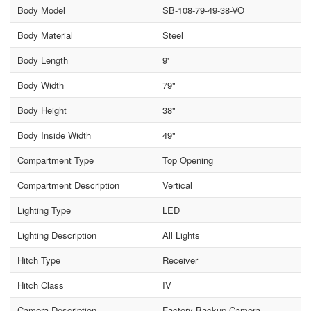
Body Model
SB-108-79-49-38-VO
Body Material
Steel
Body Length
9'
Body Width
79"
Body Height
38"
Body Inside Width
49"
Compartment Type
Top Opening
Compartment Description
Vertical
Lighting Type
LED
Lighting Description
All Lights
Hitch Type
Receiver
Hitch Class
IV
Camera Description
Factory Backup Camera