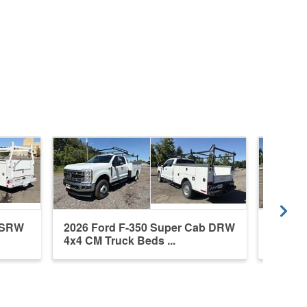
b SRW
2026 Ford F-350 Super Cab DRW
2026 F
4x4 CM Truck Beds ...
4x4 CM 