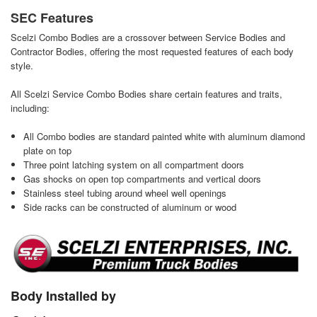
SEC Features
Scelzi Combo Bodies are a crossover between Service Bodies and
Contractor Bodies, offering the most requested features of each body
style.
All Scelzi Service Combo Bodies share certain features and traits,
including:
All Combo bodies are standard painted white with aluminum diamond
plate on top
Three point latching system on all compartment doors
Gas shocks on open top compartments and vertical doors
Stainless steel tubing around wheel well openings
Side racks can be constructed of aluminum or wood
Body Installed by