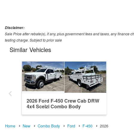
Disclaimer:
Sale Price after rebate(s), if any, plus government fees and taxes, any financ
testing charge. Subject to prior sale
Similar Vehicles
2026 Ford F-450 Crew Cab DRW
4x4 Scelzi Combo Body
Home
New
Combo Body
Ford
F-450
2026