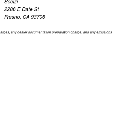
Scelzi
2286 E Date St
Fresno, CA 93706
e charges, any dealer documentation preparation charge, and any emissions