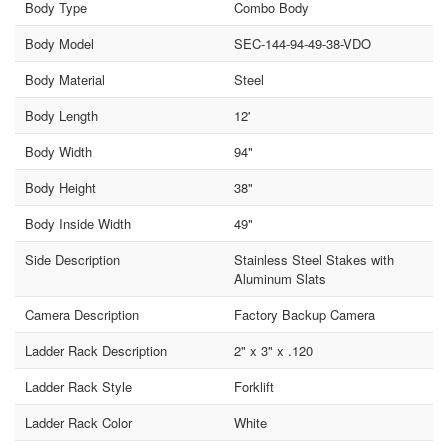
Body Type
Combo Body
Body Model
SEC-144-94-49-38-VDO
Body Material
Steel
Body Length
12'
Body Width
94"
Body Height
38"
Body Inside Width
49"
Side Description
Stainless Steel Stakes with
Aluminum Slats
Camera Description
Factory Backup Camera
Ladder Rack Description
2" x 3" x .120
Ladder Rack Style
Forklift
Ladder Rack Color
White