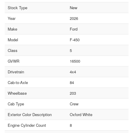
Stock Type
New
Year
2026
Make
Ford
Model
F-450
Class
5
GVWR
16500
Drivetrain
4x4
Cab-to-Axle
84
Wheelbase
203
Cab Type
Crew
Exterior Color Description
Oxford White
Engine Cylinder Count
8