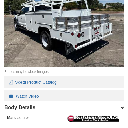
Photos may be stock images.
Scelzi Product Catalog
Watch Video
Body Details
Manufacturer