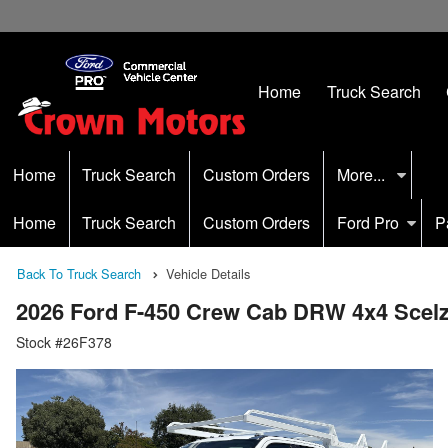
Home
Truck Search
Home
Truck Search
Custom Orders
More...
Home
Truck Search
Custom Orders
Ford Pro
P
Back To Truck Search
Vehicle Details
2026 Ford F-450 Crew Cab DRW 4x4 Scel
Stock #26F378