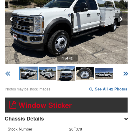
1 of 42
Photos may be stock images.
See All 42 Photos
Window Sticker
Chassis Details
Stock Number
26F378