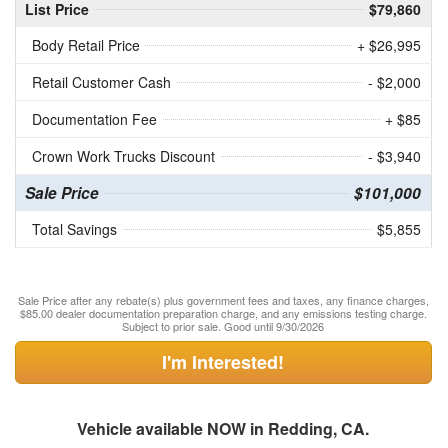
List Price
$79,860
Body Retail Price
+ $26,995
Retail Customer Cash
- $2,000
Documentation Fee
+ $85
Crown Work Trucks Discount
- $3,940
Sale Price
$101,000
Total Savings
$5,855
Sale Price after any rebate(s) plus government fees and taxes, any finance charges,
$85.00 dealer documentation preparation charge, and any emissions testing charge.
Subject to prior sale. Good until 9/30/2026
I'm Interested!
Vehicle available NOW in Redding, CA.