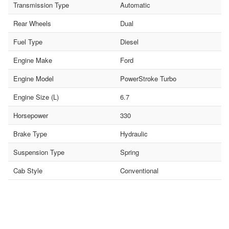
Transmission Type
Automatic
Rear Wheels
Dual
Fuel Type
Diesel
Engine Make
Ford
Engine Model
PowerStroke Turbo
Engine Size (L)
6.7
Horsepower
330
Brake Type
Hydraulic
Suspension Type
Spring
Cab Style
Conventional