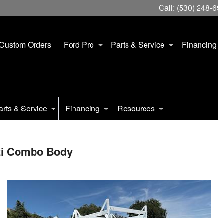
Call:
(530) 248-
Custom Orders
Ford Pro
Parts & Service
Financing
arts & Service
Financing
Resources
zi Combo Body