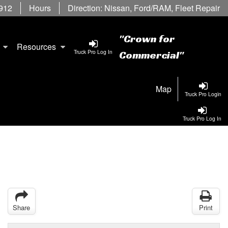
6912
Hours
Direction:
Nissan
,
Ford/RAM
,
Fleet Repair
"Crown for
Resources
Truck Pro Log In
Commercial"
Map
Truck Pro Login
Truck Pro Log In
Share
Print