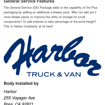
General Service Features
The General Service (GS) Package adds to the capability of the Plus
packaging by adding an additional 4-drawer pack. Why not add yet 2
more drawer packs to improve the utility of storage for small
components? Or add shelves to take advantage of the extra height?
This is Harbor modularity at its best!
Body Installed by
Harbor
255 Voyager Ave
Brea, CA 92821