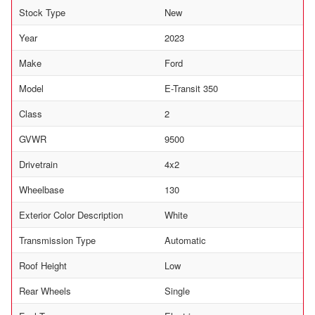
Stock Type
New
Year
2023
Make
Ford
Model
E-Transit 350
Class
2
GVWR
9500
Drivetrain
4x2
Wheelbase
130
Exterior Color Description
White
Transmission Type
Automatic
Roof Height
Low
Rear Wheels
Single