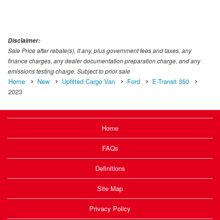
Disclaimer:
Sale Price after rebate(s), if any, plus government fees and taxes, any
finance charges, any dealer documentation preparation charge, and any
emissions testing charge. Subject to prior sale
Home
New
Upfitted Cargo Van
Ford
E-Transit 350
2023
Home
FAQs
Definitions
Site Map
Privacy Policy