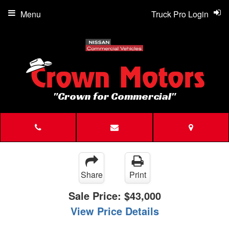
Menu
Truck Pro Login
"Crown for Commercial"
Share
Print
Sale Price:
$43,000
View Price Details