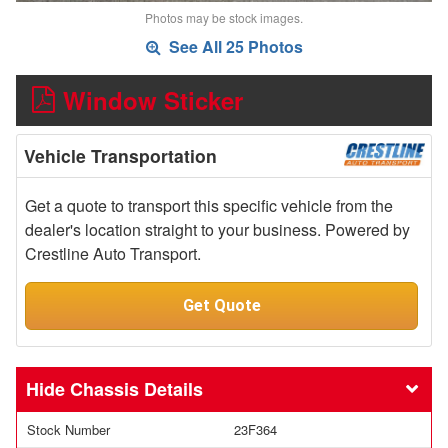
Photos may be stock images.
See All 25 Photos
Window Sticker
Vehicle Transportation
Get a quote to transport this specific vehicle from the
dealer's location straight to your business. Powered by
Crestline Auto Transport.
Get Quote
Chassis Details
Stock Number
23F364