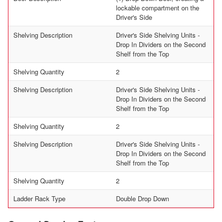
lockable compartment on the
Driver's Side
Shelving Description
Driver's Side Shelving Units -
Drop In Dividers on the Second
Shelf from the Top
Shelving Quantity
2
Shelving Description
Driver's Side Shelving Units -
Drop In Dividers on the Second
Shelf from the Top
Shelving Quantity
2
Shelving Description
Driver's Side Shelving Units -
Drop In Dividers on the Second
Shelf from the Top
Shelving Quantity
2
Ladder Rack Type
Double Drop Down