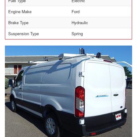
Fuel Type
Electric
Engine Make
Ford
Brake Type
Hydraulic
Suspension Type
Spring