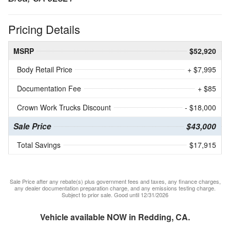
Pricing Details
MSRP
$52,920
Body Retail Price
+ $7,995
Documentation Fee
+ $85
Crown Work Trucks Discount
- $18,000
Sale Price
$43,000
Total Savings
$17,915
Sale Price after any rebate(s) plus government fees and taxes, any finance charges,
any dealer documentation preparation charge, and any emissions testing charge.
Subject to prior sale. Good until 12/31/2026
Vehicle available NOW in Redding, CA.