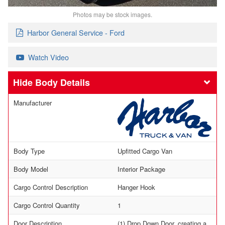
Photos may be stock images.
Harbor General Service - Ford
Watch Video
Body Details
Manufacturer
Body Type
Upfitted Cargo Van
Body Model
Interior Package
Cargo Control Description
Hanger Hook
Cargo Control Quantity
1
Door Description
(1) Drop Down Door, creating a