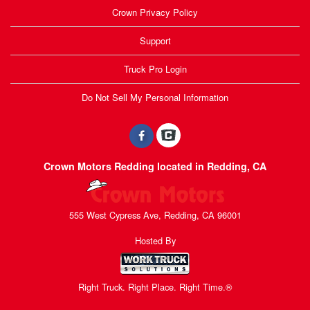
Crown Privacy Policy
Support
Truck Pro Login
Do Not Sell My Personal Information
Crown Motors Redding located in Redding, CA
555 West Cypress Ave, Redding, CA 96001
Hosted By
Right Truck. Right Place. Right Time.®