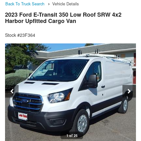
Back To Truck Search
Vehicle Details
2023 Ford E-Transit 350 Low Roof SRW 4x2
Harbor Upfitted Cargo Van
Stock #23F364
1 of 25