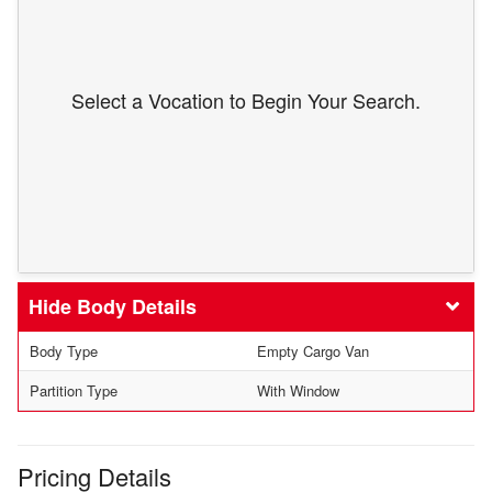
Select a Vocation to Begin Your Search.
Body Details
Body Type
Empty Cargo Van
Partition Type
With Window
Pricing Details