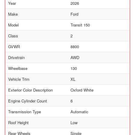
Year
2026
Make
Ford
Model
Transit 150
Class
2
GVWR
8800
Drivetrain
AWD
Wheelbase
130
Vehicle Trim
XL
Exterior Color Description
Oxford White
Engine Cylinder Count
6
Transmission Type
Automatic
Roof Height
Low
Rear Wheels
Single