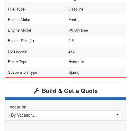
Fuel Type
Gasoline
Engine Make
Ford
Engine Model
V6 Cyclone
Engine Size (L)
3.5
Horsepower
275
Brake Type
Hydraulic
Suspension Type
Spring
Build & Get a Quote
Vocation