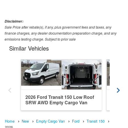
Disclaimer:
Sale Price after rebate(s), if any, plus government fees and taxes, any
finance charges, any dealer documentation preparation charge, and any
emissions testing charge. Subject to prior sale
Similar Vehicles
2026 Ford Transit 150 Low Roof
2026 Fo
SRW AWD Empty Cargo Van
SRW AW
Home
New
Empty Cargo Van
Ford
Transit 150
2026