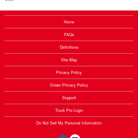
Home
FAQs
Definitions
Site Map
Privacy Policy
Crown Privacy Policy
Support
Truck Pro Login
Do Not Sell My Personal Information