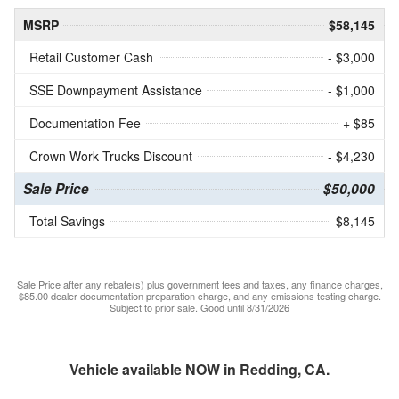
MSRP
$58,145
Retail Customer Cash
- $3,000
SSE Downpayment Assistance
- $1,000
Documentation Fee
+ $85
Crown Work Trucks Discount
- $4,230
Sale Price
$50,000
Total Savings
$8,145
Sale Price after any rebate(s) plus government fees and taxes, any finance charges,
$85.00 dealer documentation preparation charge, and any emissions testing charge.
Subject to prior sale. Good until 8/31/2026
Vehicle available NOW in Redding, CA.