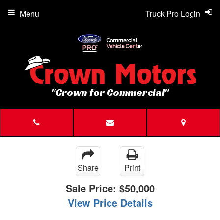
Menu
Truck Pro Login
"Crown for Commercial"
Share
Print
Sale Price:
$50,000
View Price Details