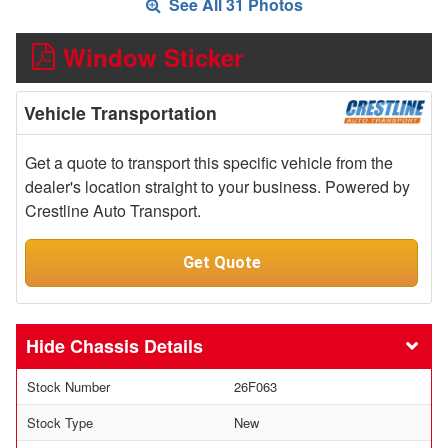
See All 31 Photos
Window Sticker
Vehicle Transportation
Get a quote to transport this specific vehicle from the
dealer's location straight to your business. Powered by
Crestline Auto Transport.
Get Quote
Chassis Details
Stock Number
26F063
Stock Type
New