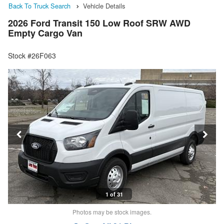
Back To Truck Search
Vehicle Details
2026 Ford Transit 150 Low Roof SRW AWD
Empty Cargo Van
Stock #26F063
1 of 31
Photos may be stock images.