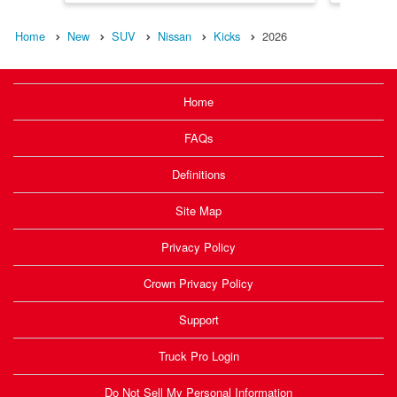
Home
New
SUV
Nissan
Kicks
2026
Home
FAQs
Definitions
Site Map
Privacy Policy
Crown Privacy Policy
Support
Truck Pro Login
Do Not Sell My Personal Information