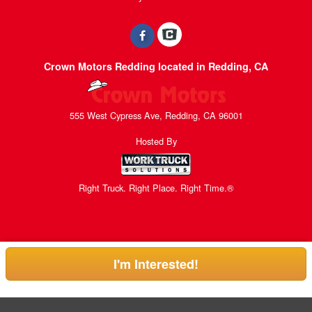
Crown Motors Redding located in Redding, CA
555 West Cypress Ave, Redding, CA 96001
Hosted By
Right Truck. Right Place. Right Time.®
I'm Interested!
Can't find what you are looking for? Get your EZOrder in NOW.
EZOrder Here!