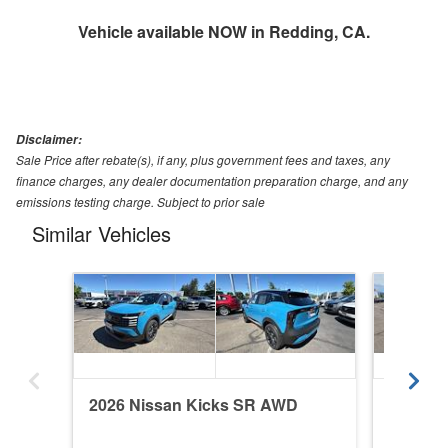
Vehicle available NOW in Redding, CA.
Disclaimer:
Sale Price after rebate(s), if any, plus government fees and taxes, any
finance charges, any dealer documentation preparation charge, and any
emissions testing charge. Subject to prior sale
Similar Vehicles
2026 Nissan Kicks SR AWD
2026 N