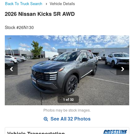
Back To Truck Search
Vehicle Details
2026 Nissan Kicks SR AWD
Stock #26N130
1 of 32
Photos may be stock images.
See All 32 Photos
Vehicle Transportation