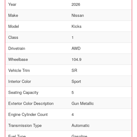
Year
2026
Make
Nissan
Model
Kicks
Class
1
Drivetrain
AWD
Wheelbase
104.9
Vehicle Trim
SR
Interior Color
Sport
Seating Capacity
5
Exterior Color Description
Gun Metallic
Engine Cylinder Count
4
Transmission Type
Automatic
Fuel Type
Gasoline