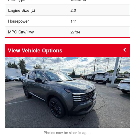
Engine Size (L)
2.0
Horsepower
141
MPG City/Hwy
27/34
Vehicle Options
Photos may be stock images.