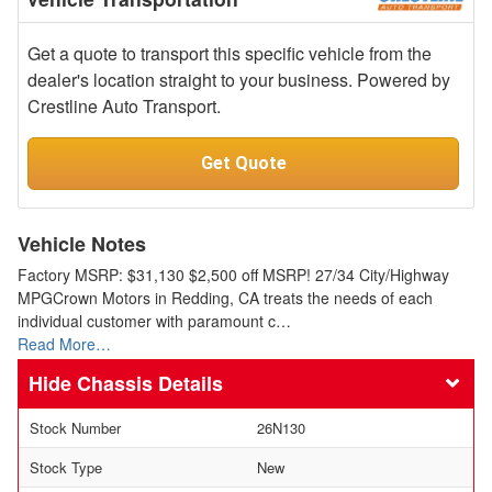
Get a quote to transport this specific vehicle from the
dealer's location straight to your business. Powered by
Crestline Auto Transport.
Get Quote
Vehicle Notes
Factory MSRP: $31,130 $2,500 off MSRP! 27/34 City/Highway
MPGCrown Motors in Redding, CA treats the needs of each
individual customer with paramount c…
Read More…
Chassis Details
Stock Number
26N130
Stock Type
New