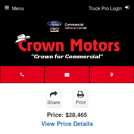
Menu
Truck Pro Login
"Crown for Commercial"
Share
Print
Price:
$28,465
View Price Details