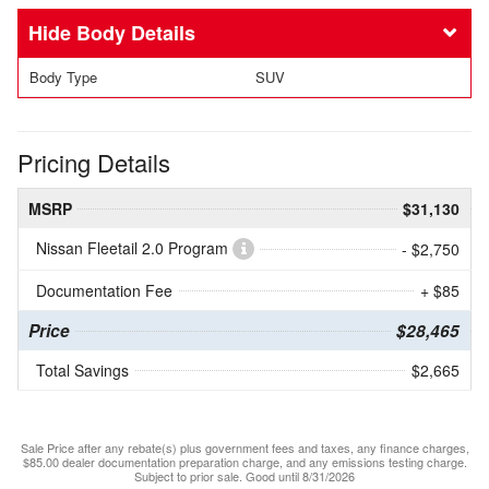
Body Details
Body Type
SUV
Pricing Details
MSRP
$31,130
Nissan Fleetail 2.0 Program
- $2,750
Documentation Fee
+ $85
Price
$28,465
Total Savings
$2,665
Sale Price after any rebate(s) plus government fees and taxes, any finance charges,
$85.00 dealer documentation preparation charge, and any emissions testing charge.
Subject to prior sale. Good until 8/31/2026