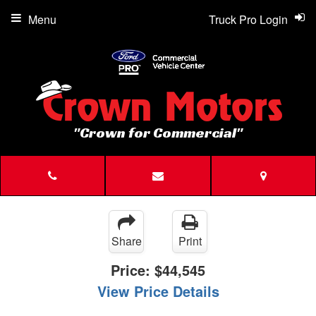
Menu
Truck Pro Login
"Crown for Commercial"
Share
Print
Price:
$44,545
View Price Details