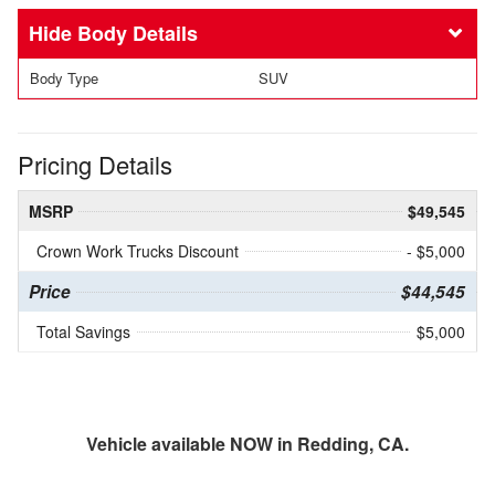
Body Details
Body Type
SUV
Pricing Details
MSRP
$49,545
Crown Work Trucks Discount
- $5,000
Price
$44,545
Total Savings
$5,000
Vehicle available NOW in Redding, CA.