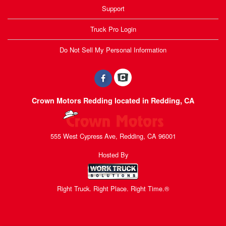
Support
Truck Pro Login
Do Not Sell My Personal Information
Crown Motors Redding located in Redding, CA
555 West Cypress Ave, Redding, CA 96001
Hosted By
Right Truck. Right Place. Right Time.®