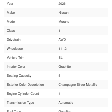
Year
2026
Make
Nissan
Model
Murano
Class
1
Drivetrain
AWD
Wheelbase
111.2
Vehicle Trim
SL
Interior Color
Graphite
Seating Capacity
5
Exterior Color Description
Champagne Silver Metallic
Engine Cylinder Count
4
Transmission Type
Automatic
Fuel Type
Gasoline