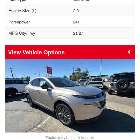
Engine Size (L)
2.0
Horsepower
241
MPG City/Hwy
21/27
Vehicle Options
Photos may be stock images.