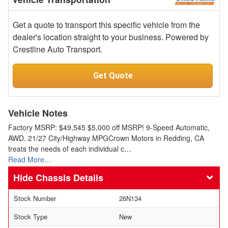
Get a quote to transport this specific vehicle from the
dealer's location straight to your business. Powered by
Crestline Auto Transport.
Get Quote
Vehicle Notes
Factory MSRP: $49,545 $5,000 off MSRP! 9-Speed Automatic,
AWD. 21/27 City/Highway MPGCrown Motors in Redding, CA
treats the needs of each individual c…
Read More…
Chassis Details
Stock Number
26N134
Stock Type
New