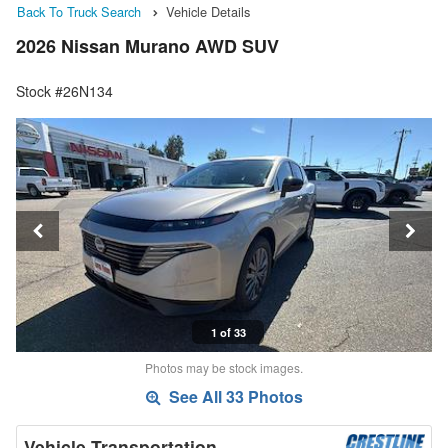
Back To Truck Search
Vehicle Details
2026 Nissan Murano AWD SUV
Stock #26N134
1 of 33
Photos may be stock images.
See All 33 Photos
Vehicle Transportation