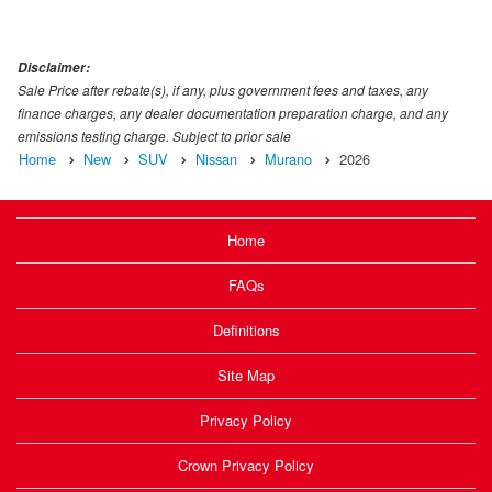
Disclaimer:
Sale Price after rebate(s), if any, plus government fees and taxes, any
finance charges, any dealer documentation preparation charge, and any
emissions testing charge. Subject to prior sale
Home
New
SUV
Nissan
Murano
2026
Home
FAQs
Definitions
Site Map
Privacy Policy
Crown Privacy Policy