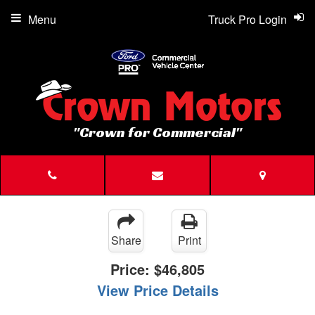
Menu
Truck Pro Login
"Crown for Commercial"
Share
Print
Price:
$46,805
View Price Details