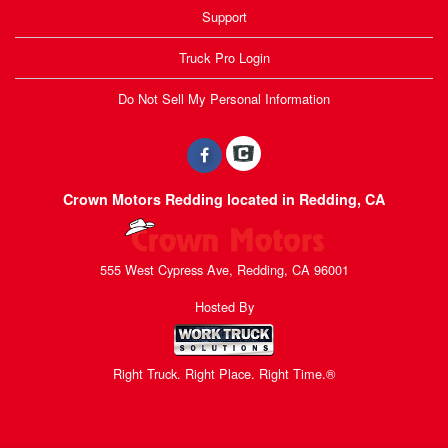
Support
Truck Pro Login
Do Not Sell My Personal Information
Crown Motors Redding located in Redding, CA
555 West Cypress Ave, Redding, CA 96001
Hosted By
Right Truck. Right Place. Right Time.®