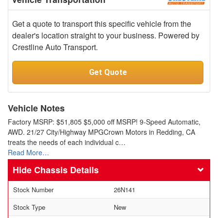
Get a quote to transport this specific vehicle from the
dealer's location straight to your business. Powered by
Crestline Auto Transport.
Get Quote
Vehicle Notes
Factory MSRP: $51,805 $5,000 off MSRP! 9-Speed Automatic,
AWD. 21/27 City/Highway MPGCrown Motors in Redding, CA
treats the needs of each individual c…
Read More…
Chassis Details
Stock Number
26N141
Stock Type
New