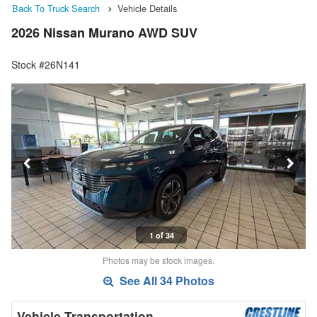
Back To Truck Search
Vehicle Details
2026 Nissan Murano AWD SUV
Stock #26N141
1 of 34
Photos may be stock images.
See All 34 Photos
Vehicle Transportation