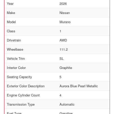
Year
2026
Make
Nissan
Model
Murano
Class
1
Drivetrain
AWD
Wheelbase
111.2
Vehicle Trim
SL
Interior Color
Graphite
Seating Capacity
5
Exterior Color Description
Aurora Blue Pearl Metallic
Engine Cylinder Count
4
Transmission Type
Automatic
Fuel Type
Gasoline