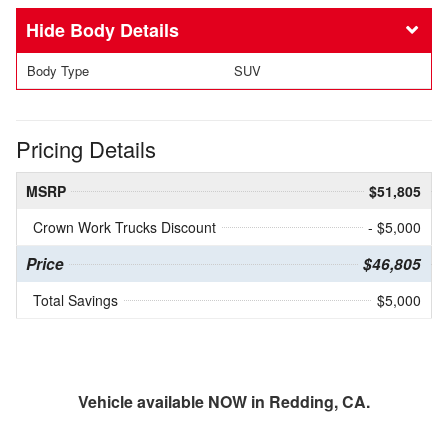
Body Details
Body Type
SUV
Pricing Details
MSRP
$51,805
Crown Work Trucks Discount
- $5,000
Price
$46,805
Total Savings
$5,000
Vehicle available NOW in Redding, CA.