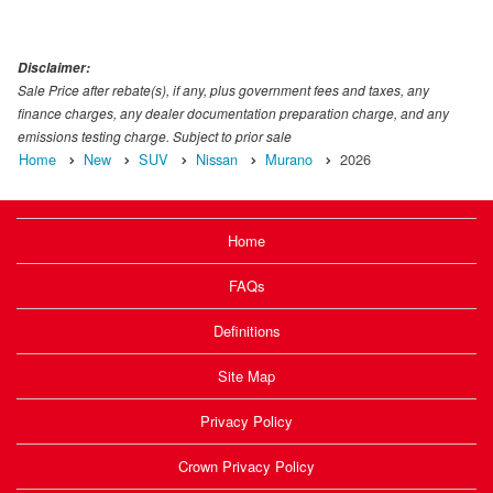
Disclaimer:
Sale Price after rebate(s), if any, plus government fees and taxes, any
finance charges, any dealer documentation preparation charge, and any
emissions testing charge. Subject to prior sale
Home
New
SUV
Nissan
Murano
2026
Home
FAQs
Definitions
Site Map
Privacy Policy
Crown Privacy Policy