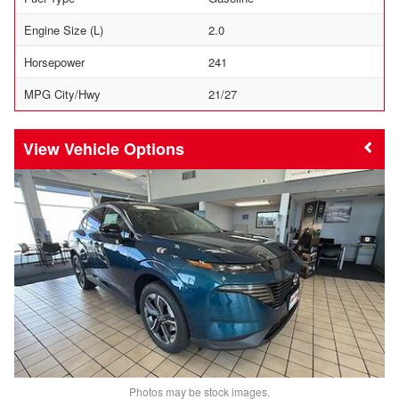
Engine Size (L)
2.0
Horsepower
241
MPG City/Hwy
21/27
Vehicle Options
Photos may be stock images.