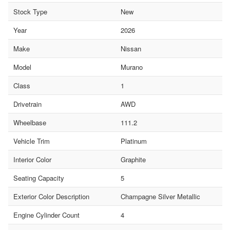
Stock Type
New
Year
2026
Make
Nissan
Model
Murano
Class
1
Drivetrain
AWD
Wheelbase
111.2
Vehicle Trim
Platinum
Interior Color
Graphite
Seating Capacity
5
Exterior Color Description
Champagne Silver Metallic
Engine Cylinder Count
4