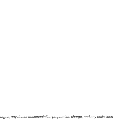
e charges, any dealer documentation preparation charge, and any emissions