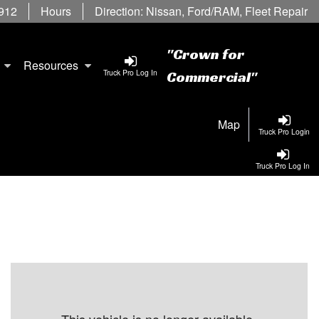
6912
Hours
Direction:
Nissan
,
Ford/RAM
,
Fleet Repair
"Crown for
Resources
Truck Pro Log In
Commercial"
Map
Truck Pro Login
Truck Pro Log In