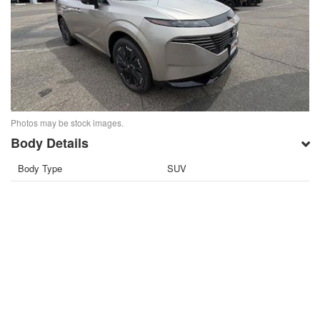
Photos may be stock images.
Body Details
Body Type
SUV