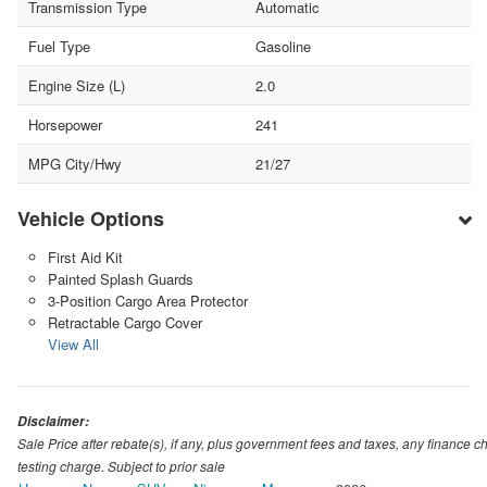
Transmission Type
Automatic
Fuel Type
Gasoline
Engine Size (L)
2.0
Horsepower
241
MPG City/Hwy
21/27
Vehicle Options
First Aid Kit
Painted Splash Guards
3-Position Cargo Area Protector
Retractable Cargo Cover
View All
Disclaimer:
Sale Price after rebate(s), if any, plus government fees and taxes, any financ
testing charge. Subject to prior sale