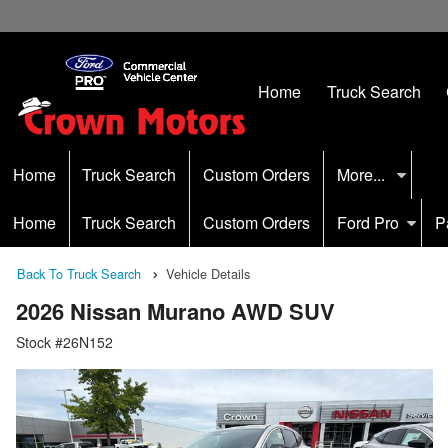
Home
Truck Search
Home
Truck Search
Custom Orders
More...
Home
Truck Search
Custom Orders
Ford Pro
P
Back To Truck Search
Vehicle Details
2026 Nissan Murano AWD SUV
Stock #26N152