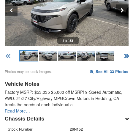
1 of 33
Photos may be stock images.
See All 33 Photos
Vehicle Notes
Factory MSRP: $53,035 $5,000 off MSRP! 9-Speed Automatic,
AWD. 21/27 City/Highway MPGCrown Motors in Redding, CA
treats the needs of each individual c…
Read More…
Chassis Details
Stock Number
26N152