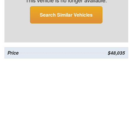
This vehicle is no longer available.
Search Similar Vehicles
Price
$48,035