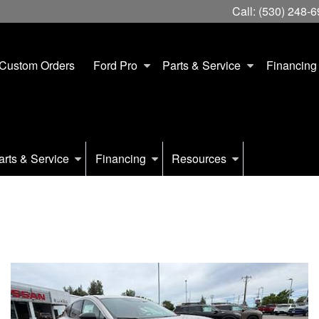
Call:
(530) 248-
Custom Orders
Ford Pro
Parts & Service
Financing
arts & Service
Financing
Resources