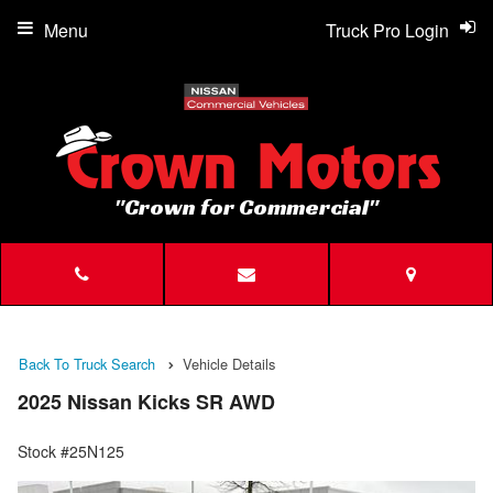
Menu
Truck Pro Login
"Crown for Commercial"
Back To Truck Search
Vehicle Details
2025 Nissan Kicks SR AWD
Stock #25N125