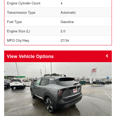
Engine Cylinder Count
4
Transmission Type
Automatic
Fuel Type
Gasoline
Engine Size (L)
2.0
MPG City/Hwy
27/34
Vehicle Options