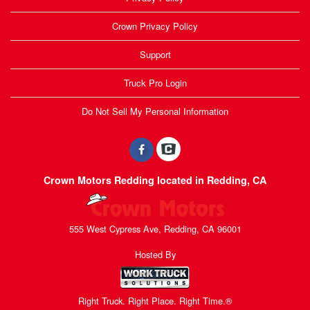
Crown Privacy Policy
Support
Truck Pro Login
Do Not Sell My Personal Information
Crown Motors Redding located in Redding, CA
555 West Cypress Ave, Redding, CA 96001
Hosted By
Right Truck. Right Place. Right Time.®