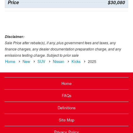
Price
$30,080
Disclaimer:
Sale Price after rebate(s), if any, plus government fees and taxes, any
finance charges, any dealer documentation preparation charge, and any
emissions testing charge. Subject to prior sale
Home
New
SUV
Nissan
Kicks
2025
Home
FAQs
Definitions
Site Map
Privacy Policy