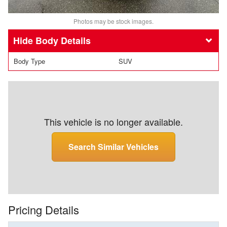
Photos may be stock images.
Body Details
Body Type
SUV
This vehicle is no longer available.
Search Similar Vehicles
Pricing Details