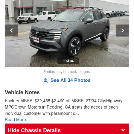
1 of 34
Photos may be stock images.
See All 34 Photos
Vehicle Notes
Factory MSRP: $32,455 $2,460 off MSRP! 27/34 City/Highway
MPGCrown Motors in Redding, CA treats the needs of each
individual customer with paramount c…
Read More…
Chassis Details