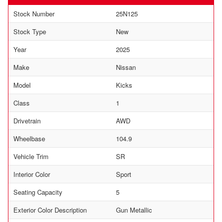
Stock Number
25N125
Stock Type
New
Year
2025
Make
Nissan
Model
Kicks
Class
1
Drivetrain
AWD
Wheelbase
104.9
Vehicle Trim
SR
Interior Color
Sport
Seating Capacity
5
Exterior Color Description
Gun Metallic